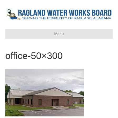
Menu
office-50×300