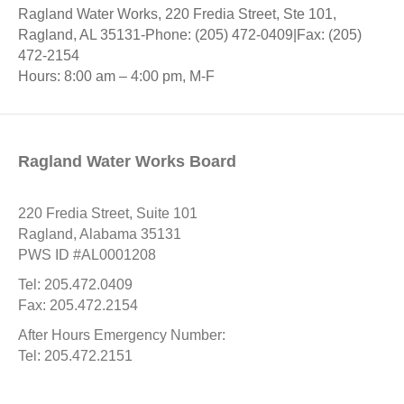
Ragland Water Works, 220 Fredia Street, Ste 101,
Ragland, AL 35131-Phone: (205) 472-0409|Fax: (205)
472-2154
Hours: 8:00 am – 4:00 pm, M-F
Ragland Water Works Board
220 Fredia Street, Suite 101
Ragland, Alabama 35131
PWS ID #AL0001208
Tel: 205.472.0409
Fax: 205.472.2154
After Hours Emergency Number:
Tel: 205.472.2151