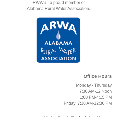
RWWB - a proud member of
Alabama Rural Water Association.
Office Hours
Monday - Thursday
7:30 AM-12 Noon
1:00 PM-4:15 PM
Friday: 7:30 AM-12:30 PM